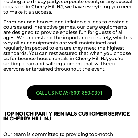
hosting a birthday party, corporate event, or any special
occasion in Cherry Hill NJ, we have everything you need
to make it a success.
From bounce houses and inflatable slides to obstacle
courses and interactive games, our party equipments
are designed to provide endless fun for guests of all
ages. We understand the importance of safety, which is
why all our equipments are well-maintained and
regularly inspected to ensure they meet the highest
standards. You can rest assured that when you choose
us for bounce house rentals in Cherry Hill NJ, you’re
getting clean and safe equipment that will keep
everyone entertained throughout the event.
CALL US NOW: (609) 850-9391
TOP NOTCH PARTY RENTALS CUSTOMER SERVICE
IN CHERRY HILL NJ
Our team is committed to providing top-notch