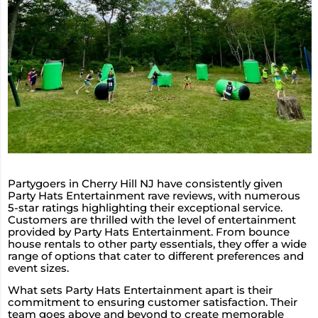
Partygoers in Cherry Hill NJ have consistently given
Party Hats Entertainment rave reviews, with numerous
5-star ratings highlighting their exceptional service.
Customers are thrilled with the level of entertainment
provided by Party Hats Entertainment. From bounce
house rentals to other party essentials, they offer a wide
range of options that cater to different preferences and
event sizes.
What sets Party Hats Entertainment apart is their
commitment to ensuring customer satisfaction. Their
team goes above and beyond to create memorable