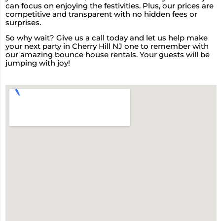
can focus on enjoying the festivities. Plus, our prices are
competitive and transparent with no hidden fees or
surprises.
So why wait? Give us a call today and let us help make
your next party in Cherry Hill NJ one to remember with
our amazing bounce house rentals. Your guests will be
jumping with joy!