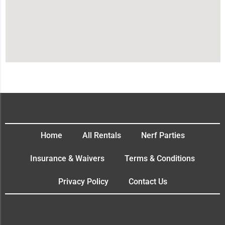
Home
All Rentals
Nerf Parties
Insurance & Waivers
Terms & Conditions
Privacy Policy
Contact Us