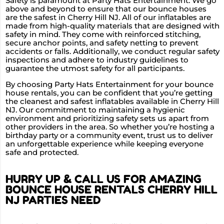
Safety is paramount at Party Hats Entertainment. We go
above and beyond to ensure that our bounce houses
are the safest in Cherry Hill NJ. All of our inflatables are
made from high-quality materials that are designed with
safety in mind. They come with reinforced stitching,
secure anchor points, and safety netting to prevent
accidents or falls. Additionally, we conduct regular safety
inspections and adhere to industry guidelines to
guarantee the utmost safety for all participants.
By choosing Party Hats Entertainment for your bounce
house rentals, you can be confident that you’re getting
the cleanest and safest inflatables available in Cherry Hill
NJ. Our commitment to maintaining a hygienic
environment and prioritizing safety sets us apart from
other providers in the area. So whether you’re hosting a
birthday party or a community event, trust us to deliver
an unforgettable experience while keeping everyone
safe and protected.
HURRY UP & CALL US FOR AMAZING
BOUNCE HOUSE RENTALS CHERRY HILL
NJ PARTIES NEED