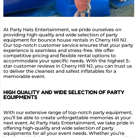
At Party Hats Entertainment, we pride ourselves on
providing high-quality and wide selection of party
equipment for bounce house rentals in Cherry Hill NJ.
Our top-notch customer service ensures that your party
experience is seamless and stress-free. We offer
competitive pricing and flexible rental options to
accommodate your specific needs. With the highest 5-
star customer reviews in Cherry Hill NJ, you can trust us
to deliver the cleanest and safest inflatables for a
memorable event.
HIGH QUALITY AND WIDE SELECTION OF PARTY
EQUIPMENTS
With our extensive range of top-notch party equipment,
you’ll be able to create unforgettable memories at your
next event. At Party Hats Entertainment, we take pride in
offering high-quality and wide selection of party
equipments for all your event needs. Whether you’re