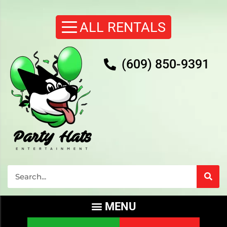
(609) 850-9391