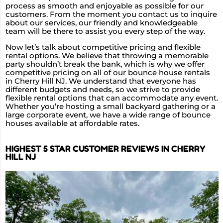
process as smooth and enjoyable as possible for our
customers. From the moment you contact us to inquire
about our services, our friendly and knowledgeable
team will be there to assist you every step of the way.
Now let’s talk about competitive pricing and flexible
rental options. We believe that throwing a memorable
party shouldn’t break the bank, which is why we offer
competitive pricing on all of our bounce house rentals
in Cherry Hill NJ. We understand that everyone has
different budgets and needs, so we strive to provide
flexible rental options that can accommodate any event.
Whether you’re hosting a small backyard gathering or a
large corporate event, we have a wide range of bounce
houses available at affordable rates.
HIGHEST 5 STAR CUSTOMER REVIEWS IN CHERRY
HILL NJ