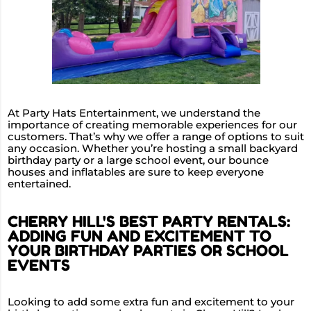
At Party Hats Entertainment, we understand the
importance of creating memorable experiences for our
customers. That’s why we offer a range of options to suit
any occasion. Whether you’re hosting a small backyard
birthday party or a large school event, our bounce
houses and inflatables are sure to keep everyone
entertained.
CHERRY HILL'S BEST PARTY RENTALS:
ADDING FUN AND EXCITEMENT TO
YOUR BIRTHDAY PARTIES OR SCHOOL
EVENTS
Looking to add some extra fun and excitement to your