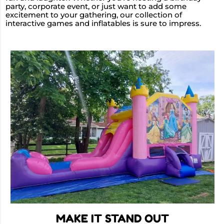
party, corporate event, or just want to add some
excitement to your gathering, our collection of
interactive games and inflatables is sure to impress.
MAKE IT STAND OUT