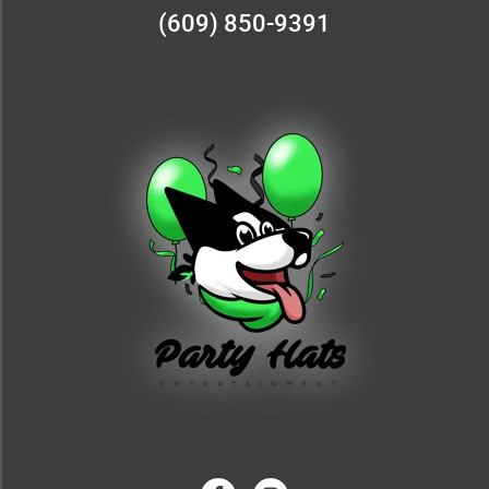
(609) 850-9391