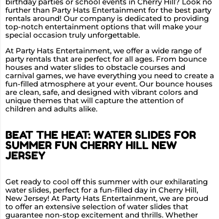
birthday parties or school events in Cherry Hill? Look no
further than Party Hats Entertainment for the best party
rentals around! Our company is dedicated to providing
top-notch entertainment options that will make your
special occasion truly unforgettable.
At Party Hats Entertainment, we offer a wide range of
party rentals that are perfect for all ages. From bounce
houses and water slides to obstacle courses and
carnival games, we have everything you need to create a
fun-filled atmosphere at your event. Our bounce houses
are clean, safe, and designed with vibrant colors and
unique themes that will capture the attention of
children and adults alike.
BEAT THE HEAT: WATER SLIDES FOR
SUMMER FUN CHERRY HILL NEW
JERSEY
Get ready to cool off this summer with our exhilarating
water slides, perfect for a fun-filled day in Cherry Hill,
New Jersey! At Party Hats Entertainment, we are proud
to offer an extensive selection of water slides that
guarantee non-stop excitement and thrills. Whether