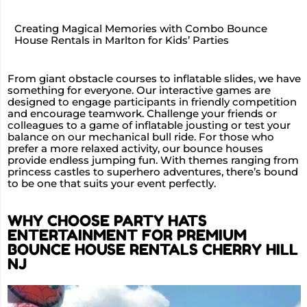
Creating Magical Memories with Combo Bounce
House Rentals in Marlton for Kids’ Parties
From giant obstacle courses to inflatable slides, we have
something for everyone. Our interactive games are
designed to engage participants in friendly competition
and encourage teamwork. Challenge your friends or
colleagues to a game of inflatable jousting or test your
balance on our mechanical bull ride. For those who
prefer a more relaxed activity, our bounce houses
provide endless jumping fun. With themes ranging from
princess castles to superhero adventures, there’s bound
to be one that suits your event perfectly.
WHY CHOOSE PARTY HATS
ENTERTAINMENT FOR PREMIUM
BOUNCE HOUSE RENTALS CHERRY HILL
NJ