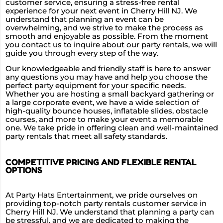
customer service, ensuring a stress-free rental
experience for your next event in Cherry Hill NJ. We
understand that planning an event can be
overwhelming, and we strive to make the process as
smooth and enjoyable as possible. From the moment
you contact us to inquire about our party rentals, we will
guide you through every step of the way.
Our knowledgeable and friendly staff is here to answer
any questions you may have and help you choose the
perfect party equipment for your specific needs.
Whether you are hosting a small backyard gathering or
a large corporate event, we have a wide selection of
high-quality bounce houses, inflatable slides, obstacle
courses, and more to make your event a memorable
one. We take pride in offering clean and well-maintained
party rentals that meet all safety standards.
COMPETITIVE PRICING AND FLEXIBLE RENTAL
OPTIONS
At Party Hats Entertainment, we pride ourselves on
providing top-notch party rentals customer service in
Cherry Hill NJ. We understand that planning a party can
be stressful, and we are dedicated to making the