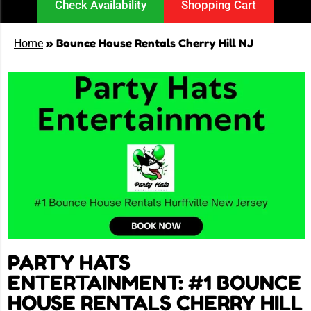
Check Availability
Shopping Cart
»
Bounce House Rentals Cherry Hill NJ
Home
PARTY HATS
ENTERTAINMENT: #1 BOUNCE
HOUSE RENTALS CHERRY HILL