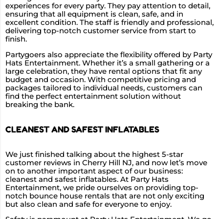
experiences for every party. They pay attention to detail,
ensuring that all equipment is clean, safe, and in
excellent condition. The staff is friendly and professional,
delivering top-notch customer service from start to
finish.
Partygoers also appreciate the flexibility offered by Party
Hats Entertainment. Whether it’s a small gathering or a
large celebration, they have rental options that fit any
budget and occasion. With competitive pricing and
packages tailored to individual needs, customers can
find the perfect entertainment solution without
breaking the bank.
CLEANEST AND SAFEST INFLATABLES
We just finished talking about the highest 5-star
customer reviews in Cherry Hill NJ, and now let’s move
on to another important aspect of our business:
cleanest and safest inflatables. At Party Hats
Entertainment, we pride ourselves on providing top-
notch bounce house rentals that are not only exciting
but also clean and safe for everyone to enjoy.