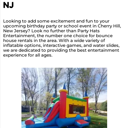
NJ
Looking to add some excitement and fun to your
upcoming birthday party or school event in Cherry Hill,
New Jersey? Look no further than Party Hats
Entertainment, the number one choice for bounce
house rentals in the area. With a wide variety of
inflatable options, interactive games, and water slides,
we are dedicated to providing the best entertainment
experience for all ages.