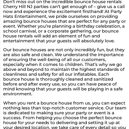
Don’t miss out on the incredible bounce house rentals
Cherry Hill NJ parties can’t get enough of – give us a call
now and experience the excitement firsthand! At Party
Hats Entertainment, we pride ourselves on providing
amazing bounce houses that are perfect for any party or
event. Whether you’re planning a birthday celebration, a
school carnival, or a corporate gathering, our bounce
house rentals will add an element of fun and
entertainment that your guests will absolutely love.
Our bounce houses are not only incredibly fun, but they
are also safe and clean. We understand the importance
of ensuring the well-being of all our customers,
especially when it comes to children. That’s why we go
above and beyond to maintain the highest standards of
cleanliness and safety for all our inflatables. Each
bounce house is thoroughly cleaned and sanitized
before and after every use, so you can have peace of
mind knowing that your guests will be playing in a safe
environment.
When you rent a bounce house from us, you can expect
nothing less than top-notch customer service. Our team
is dedicated to making sure your party or event is a
success. From helping you choose the perfect bounce
house for your needs to delivering and setting it up at
your desired location, we take care of every detail so you