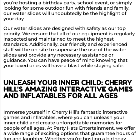
you’re hosting a birthday party, school event, or simply
looking for some outdoor fun with friends and family,
our water slides will undoubtedly be the highlight of
your day.
Our water slides are designed with safety as our top
priority. We ensure that all of our equipment is regularly
inspected and maintained to meet the highest
standards. Additionally, our friendly and experienced
staff will be on-site to supervise the use of the water
slides and provide any necessary assistance or
guidance. You can have peace of mind knowing that
your loved ones will have a blast while staying safe.
UNLEASH YOUR INNER CHILD: CHERRY
HILL'S AMAZING INTERACTIVE GAMES
AND INFLATABLES FOR ALL AGES
Immerse yourself in Cherry Hill’s fantastic interactive
games and inflatables, where you can unleash your
inner child and create unforgettable memories for
people of all ages. At Party Hats Entertainment, we offer
a wide range of exciting options that guarantee hours of
fun and laughter. Whether you’re hosting a birthday