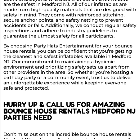
are the safest in Medford NJ. All of our inflatables are
made from high-quality materials that are designed with
safety in mind. They come with reinforced stitching,
secure anchor points, and safety netting to prevent
accidents or falls. Additionally, we conduct regular safety
inspections and adhere to industry guidelines to
guarantee the utmost safety for all participants.
By choosing Party Hats Entertainment for your bounce
house rentals, you can be confident that you’re getting
the cleanest and safest inflatables available in Medford
NJ. Our commitment to maintaining a hygienic
environment and prioritizing safety sets us apart from
other providers in the area. So whether you’re hosting a
birthday party or a community event, trust us to deliver
an unforgettable experience while keeping everyone
safe and protected.
HURRY UP & CALL US FOR AMAZING
BOUNCE HOUSE RENTALS MEDFORD NJ
PARTIES NEED
Don’t miss out on the incredible bounce house rentals