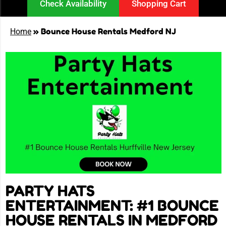
Check Availability
Shopping Cart
»
Bounce House Rentals Medford NJ
Home
PARTY HATS
ENTERTAINMENT: #1 BOUNCE
HOUSE RENTALS IN MEDFORD