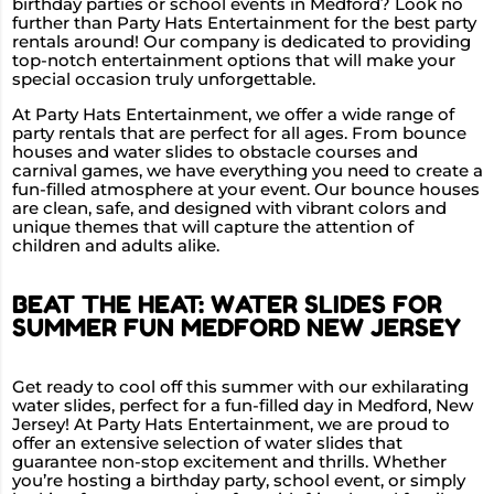
birthday parties or school events in Medford? Look no
further than Party Hats Entertainment for the best party
rentals around! Our company is dedicated to providing
top-notch entertainment options that will make your
special occasion truly unforgettable.
At Party Hats Entertainment, we offer a wide range of
party rentals that are perfect for all ages. From bounce
houses and water slides to obstacle courses and
carnival games, we have everything you need to create a
fun-filled atmosphere at your event. Our bounce houses
are clean, safe, and designed with vibrant colors and
unique themes that will capture the attention of
children and adults alike.
BEAT THE HEAT: WATER SLIDES FOR
SUMMER FUN MEDFORD NEW JERSEY
Get ready to cool off this summer with our exhilarating
water slides, perfect for a fun-filled day in Medford, New
Jersey! At Party Hats Entertainment, we are proud to
offer an extensive selection of water slides that
guarantee non-stop excitement and thrills. Whether
you’re hosting a birthday party, school event, or simply