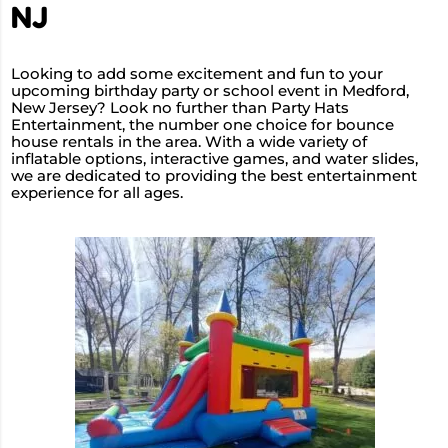
NJ
Looking to add some excitement and fun to your
upcoming birthday party or school event in Medford,
New Jersey? Look no further than Party Hats
Entertainment, the number one choice for bounce
house rentals in the area. With a wide variety of
inflatable options, interactive games, and water slides,
we are dedicated to providing the best entertainment
experience for all ages.