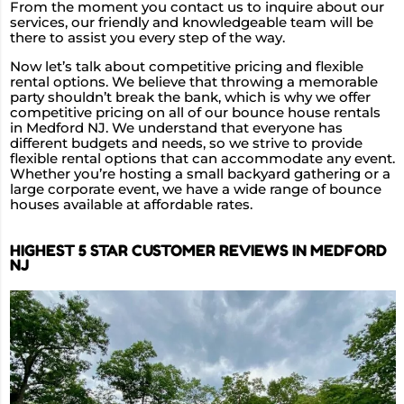
From the moment you contact us to inquire about our
services, our friendly and knowledgeable team will be
there to assist you every step of the way.
Now let’s talk about competitive pricing and flexible
rental options. We believe that throwing a memorable
party shouldn’t break the bank, which is why we offer
competitive pricing on all of our bounce house rentals
in Medford NJ. We understand that everyone has
different budgets and needs, so we strive to provide
flexible rental options that can accommodate any event.
Whether you’re hosting a small backyard gathering or a
large corporate event, we have a wide range of bounce
houses available at affordable rates.
HIGHEST 5 STAR CUSTOMER REVIEWS IN MEDFORD
NJ