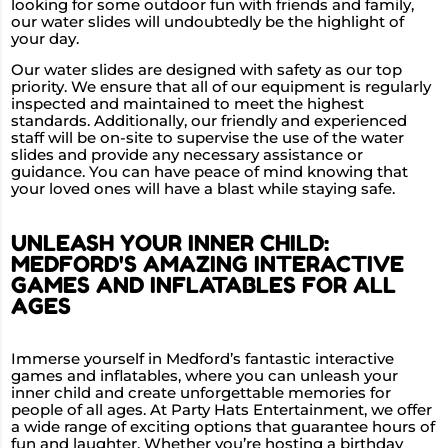
looking for some outdoor fun with friends and family,
our water slides will undoubtedly be the highlight of
your day.
Our water slides are designed with safety as our top
priority. We ensure that all of our equipment is regularly
inspected and maintained to meet the highest
standards. Additionally, our friendly and experienced
staff will be on-site to supervise the use of the water
slides and provide any necessary assistance or
guidance. You can have peace of mind knowing that
your loved ones will have a blast while staying safe.
UNLEASH YOUR INNER CHILD:
MEDFORD'S AMAZING INTERACTIVE
GAMES AND INFLATABLES FOR ALL
AGES
Immerse yourself in Medford’s fantastic interactive
games and inflatables, where you can unleash your
inner child and create unforgettable memories for
people of all ages. At Party Hats Entertainment, we offer
a wide range of exciting options that guarantee hours of
fun and laughter. Whether you’re hosting a birthday