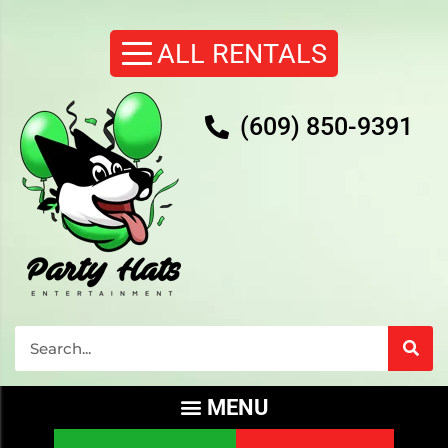
(609) 850-9391