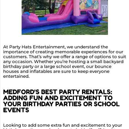
At Party Hats Entertainment, we understand the
importance of creating memorable experiences for our
customers. That’s why we offer a range of options to suit
any occasion. Whether you’re hosting a small backyard
birthday party or a large school event, our bounce
houses and inflatables are sure to keep everyone
entertained.
MEDFORD'S BEST PARTY RENTALS:
ADDING FUN AND EXCITEMENT TO
YOUR BIRTHDAY PARTIES OR SCHOOL
EVENTS
Looking to add some extra fun and excitement to your