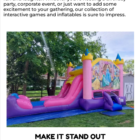
party, corporate event, or just want to add some
excitement to your gathering, our collection of
interactive games and inflatables is sure to impress.
MAKE IT STAND OUT