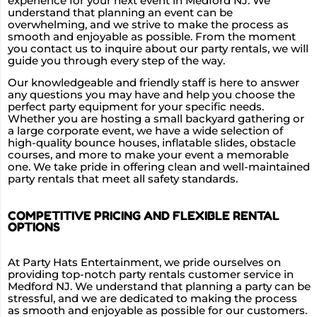
experience for your next event in Medford NJ. We
understand that planning an event can be
overwhelming, and we strive to make the process as
smooth and enjoyable as possible. From the moment
you contact us to inquire about our party rentals, we will
guide you through every step of the way.
Our knowledgeable and friendly staff is here to answer
any questions you may have and help you choose the
perfect party equipment for your specific needs.
Whether you are hosting a small backyard gathering or
a large corporate event, we have a wide selection of
high-quality bounce houses, inflatable slides, obstacle
courses, and more to make your event a memorable
one. We take pride in offering clean and well-maintained
party rentals that meet all safety standards.
COMPETITIVE PRICING AND FLEXIBLE RENTAL
OPTIONS
At Party Hats Entertainment, we pride ourselves on
providing top-notch party rentals customer service in
Medford NJ. We understand that planning a party can be
stressful, and we are dedicated to making the process
as smooth and enjoyable as possible for our customers.