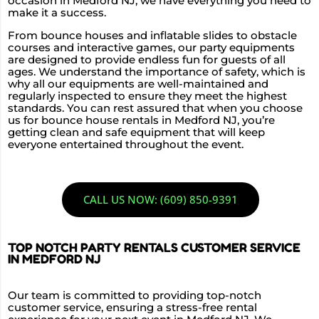
occasion in Medford NJ, we have everything you need to
make it a success.
From bounce houses and inflatable slides to obstacle
courses and interactive games, our party equipments
are designed to provide endless fun for guests of all
ages. We understand the importance of safety, which is
why all our equipments are well-maintained and
regularly inspected to ensure they meet the highest
standards. You can rest assured that when you choose
us for bounce house rentals in Medford NJ, you’re
getting clean and safe equipment that will keep
everyone entertained throughout the event.
CALL US NOW: (609) 850-9391
TOP NOTCH PARTY RENTALS CUSTOMER SERVICE
IN MEDFORD NJ
Our team is committed to providing top-notch
customer service, ensuring a stress-free rental