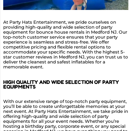
At Party Hats Entertainment, we pride ourselves on
providing high-quality and wide selection of party
equipment for bounce house rentals in Medford NJ. Our
top-notch customer service ensures that your party
experience is seamless and stress-free. We offer
competitive pricing and flexible rental options to
accommodate your specific needs. With the highest 5-
star customer reviews in Medford NJ, you can trust us to
deliver the cleanest and safest inflatables for a
memorable event.
HIGH QUALITY AND WIDE SELECTION OF PARTY
EQUIPMENTS
With our extensive range of top-notch party equipment,
you’ll be able to create unforgettable memories at your
next event. At Party Hats Entertainment, we take pride in
offering high-quality and wide selection of party
equipments for all your event needs. Whether you’re
hosting a birthday party, corporate event, or any special