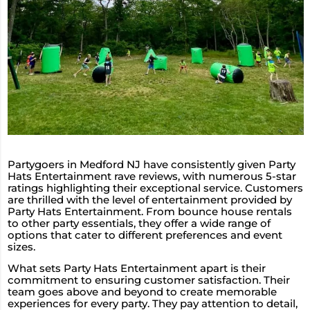
Partygoers in Medford NJ have consistently given Party
Hats Entertainment rave reviews, with numerous 5-star
ratings highlighting their exceptional service. Customers
are thrilled with the level of entertainment provided by
Party Hats Entertainment. From bounce house rentals
to other party essentials, they offer a wide range of
options that cater to different preferences and event
sizes.
What sets Party Hats Entertainment apart is their
commitment to ensuring customer satisfaction. Their
team goes above and beyond to create memorable
experiences for every party. They pay attention to detail,