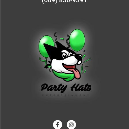
(609) 850-9391