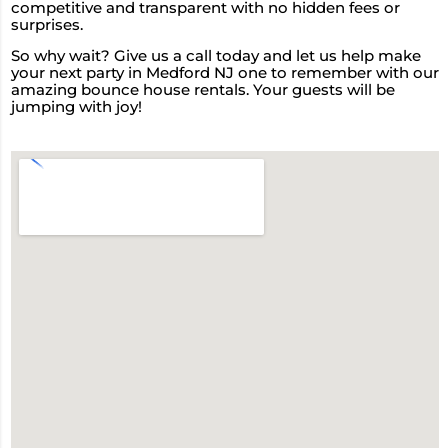
competitive and transparent with no hidden fees or
surprises.
So why wait? Give us a call today and let us help make
your next party in Medford NJ one to remember with our
amazing bounce house rentals. Your guests will be
jumping with joy!