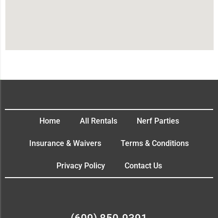
Home
All Rentals
Nerf Parties
Insurance & Waivers
Terms & Conditions
Privacy Policy
Contact Us