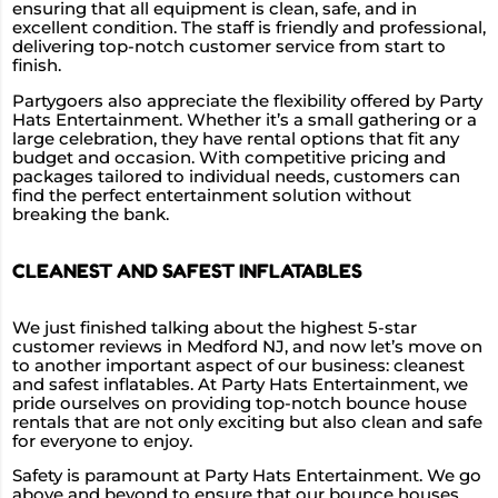
ensuring that all equipment is clean, safe, and in
excellent condition. The staff is friendly and professional,
delivering top-notch customer service from start to
finish.
Partygoers also appreciate the flexibility offered by Party
Hats Entertainment. Whether it’s a small gathering or a
large celebration, they have rental options that fit any
budget and occasion. With competitive pricing and
packages tailored to individual needs, customers can
find the perfect entertainment solution without
breaking the bank.
CLEANEST AND SAFEST INFLATABLES
We just finished talking about the highest 5-star
customer reviews in Medford NJ, and now let’s move on
to another important aspect of our business: cleanest
and safest inflatables. At Party Hats Entertainment, we
pride ourselves on providing top-notch bounce house
rentals that are not only exciting but also clean and safe
for everyone to enjoy.
Safety is paramount at Party Hats Entertainment. We go
above and beyond to ensure that our bounce houses