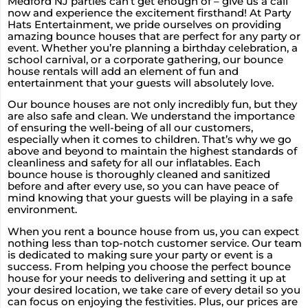
Medford NJ parties can’t get enough of – give us a call
now and experience the excitement firsthand! At Party
Hats Entertainment, we pride ourselves on providing
amazing bounce houses that are perfect for any party or
event. Whether you’re planning a birthday celebration, a
school carnival, or a corporate gathering, our bounce
house rentals will add an element of fun and
entertainment that your guests will absolutely love.
Our bounce houses are not only incredibly fun, but they
are also safe and clean. We understand the importance
of ensuring the well-being of all our customers,
especially when it comes to children. That’s why we go
above and beyond to maintain the highest standards of
cleanliness and safety for all our inflatables. Each
bounce house is thoroughly cleaned and sanitized
before and after every use, so you can have peace of
mind knowing that your guests will be playing in a safe
environment.
When you rent a bounce house from us, you can expect
nothing less than top-notch customer service. Our team
is dedicated to making sure your party or event is a
success. From helping you choose the perfect bounce
house for your needs to delivering and setting it up at
your desired location, we take care of every detail so you
can focus on enjoying the festivities. Plus, our prices are