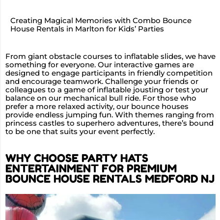
Creating Magical Memories with Combo Bounce
House Rentals in Marlton for Kids’ Parties
From giant obstacle courses to inflatable slides, we have
something for everyone. Our interactive games are
designed to engage participants in friendly competition
and encourage teamwork. Challenge your friends or
colleagues to a game of inflatable jousting or test your
balance on our mechanical bull ride. For those who
prefer a more relaxed activity, our bounce houses
provide endless jumping fun. With themes ranging from
princess castles to superhero adventures, there’s bound
to be one that suits your event perfectly.
WHY CHOOSE PARTY HATS
ENTERTAINMENT FOR PREMIUM
BOUNCE HOUSE RENTALS MEDFORD NJ