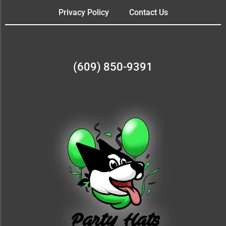
Privacy Policy
Contact Us
(609) 850-9391