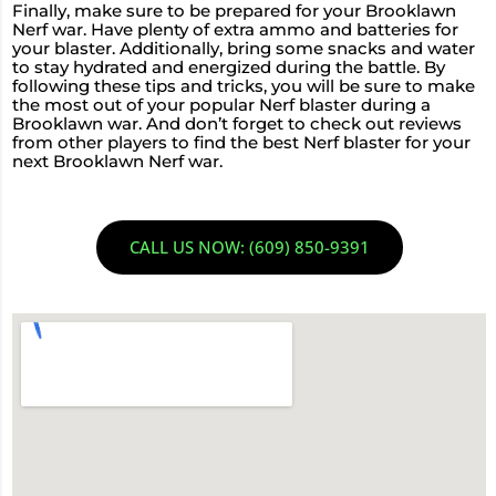
Finally, make sure to be prepared for your Brooklawn
Nerf war. Have plenty of extra ammo and batteries for
your blaster. Additionally, bring some snacks and water
to stay hydrated and energized during the battle. By
following these tips and tricks, you will be sure to make
the most out of your popular Nerf blaster during a
Brooklawn war. And don’t forget to check out reviews
from other players to find the best Nerf blaster for your
next Brooklawn Nerf war.
CALL US NOW: (609) 850-9391