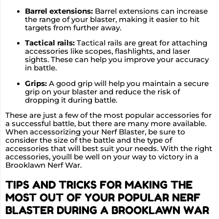
Barrel extensions:
Barrel extensions can increase
the range of your blaster, making it easier to hit
targets from further away.
Tactical rails:
Tactical rails are great for attaching
accessories like scopes, flashlights, and laser
sights. These can help you improve your accuracy
in battle.
Grips:
A good grip will help you maintain a secure
grip on your blaster and reduce the risk of
dropping it during battle.
These are just a few of the most popular accessories for
a successful battle, but there are many more available.
When accessorizing your Nerf Blaster, be sure to
consider the size of the battle and the type of
accessories that will best suit your needs. With the right
accessories, youíll be well on your way to victory in a
Brooklawn Nerf War.
TIPS AND TRICKS FOR MAKING THE
MOST OUT OF YOUR POPULAR NERF
BLASTER DURING A BROOKLAWN WAR