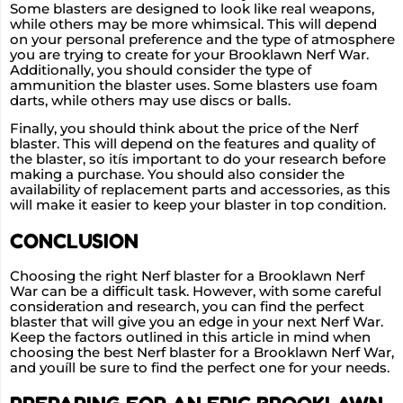
Some blasters are designed to look like real weapons,
while others may be more whimsical. This will depend
on your personal preference and the type of atmosphere
you are trying to create for your Brooklawn Nerf War.
Additionally, you should consider the type of
ammunition the blaster uses. Some blasters use foam
darts, while others may use discs or balls.
Finally, you should think about the price of the Nerf
blaster. This will depend on the features and quality of
the blaster, so itís important to do your research before
making a purchase. You should also consider the
availability of replacement parts and accessories, as this
will make it easier to keep your blaster in top condition.
CONCLUSION
Choosing the right Nerf blaster for a Brooklawn Nerf
War can be a difficult task. However, with some careful
consideration and research, you can find the perfect
blaster that will give you an edge in your next Nerf War.
Keep the factors outlined in this article in mind when
choosing the best Nerf blaster for a Brooklawn Nerf War,
and youíll be sure to find the perfect one for your needs.