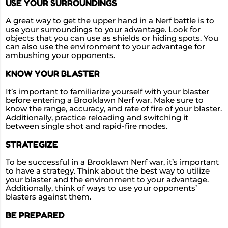
USE YOUR SURROUNDINGS
A great way to get the upper hand in a Nerf battle is to
use your surroundings to your advantage. Look for
objects that you can use as shields or hiding spots. You
can also use the environment to your advantage for
ambushing your opponents.
KNOW YOUR BLASTER
It’s important to familiarize yourself with your blaster
before entering a Brooklawn Nerf war. Make sure to
know the range, accuracy, and rate of fire of your blaster.
Additionally, practice reloading and switching it
between single shot and rapid-fire modes.
STRATEGIZE
To be successful in a Brooklawn Nerf war, it’s important
to have a strategy. Think about the best way to utilize
your blaster and the environment to your advantage.
Additionally, think of ways to use your opponents’
blasters against them.
BE PREPARED