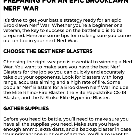
PREPARING FOR AN EPIC BROOKLAWN
NERF WAR
It’s time to get your battle strategy ready for an epic
Brooklawn Nerf War! Whether you’re a beginner or a
veteran, the key to success on the battlefield is to be
prepared. Here are some tips for making sure you come
out on top in your next Nerf War.
CHOOSE THE BEST NERF BLASTERS
Choosing the right weapon is essential to winning a Nerf
War. You want to make sure you have the best Nerf
Blasters for the job so you can quickly and accurately
take out your opponents. Look for blasters with long
range, accurate aiming and a high rate of fire. Some
popular Nerf Blasters for a Brooklawn Nerf War include
the Elite Rhino-Fire Blaster, the Elite Rapidstrike CS-18
Blaster, and the N-Strike Elite Hyperfire Blaster.
GATHER SUPPLIES
Before you head to battle, you’ll need to make sure you
have all the supplies you need. Make sure you have
enough ammo, extra darts, and a backup blaster in case
your primary one runs out of ammo. You’ll also want to