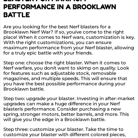
PERFORMANCE IN A BROOKLAWN
BATTLE
Are you looking for the best Nerf blasters for a
Brooklawn Nerf War? If so, youíve come to the right
place! When it comes to Nerf wars, customization is key.
With the right customizations, you can ensure
maximum performance from your Nerf blaster, allowing
for a truly epic battle with your friends.
Step one: choose the right blaster. When it comes to
Nerf warfare, you donít want to skimp on quality. Look
for features such as adjustable stock, removable
magazines, and multiple speeds. This will ensure that
you have the best possible performance during your
Brooklawn battle.
Step two: upgrade your blaster. Investing in after-market
upgrades can make a huge difference in your Nerf
blasterís performance. Consider purchasing a new
spring, stronger motors, better barrels, and more. This
will give you the edge in a Brooklawn battle.
Step three: customize your blaster. Take the time to
customize your blaster with different colored pieces,