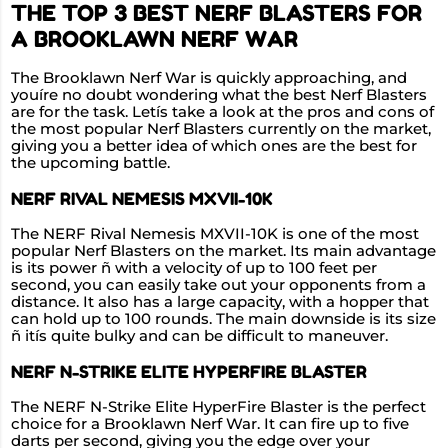
THE TOP 3 BEST NERF BLASTERS FOR
A BROOKLAWN NERF WAR
The Brooklawn Nerf War is quickly approaching, and
youíre no doubt wondering what the best Nerf Blasters
are for the task. Letís take a look at the pros and cons of
the most popular Nerf Blasters currently on the market,
giving you a better idea of which ones are the best for
the upcoming battle.
NERF RIVAL NEMESIS MXVII-10K
The NERF Rival Nemesis MXVII-10K is one of the most
popular Nerf Blasters on the market. Its main advantage
is its power ñ with a velocity of up to 100 feet per
second, you can easily take out your opponents from a
distance. It also has a large capacity, with a hopper that
can hold up to 100 rounds. The main downside is its size
ñ itís quite bulky and can be difficult to maneuver.
NERF N-STRIKE ELITE HYPERFIRE BLASTER
The NERF N-Strike Elite HyperFire Blaster is the perfect
choice for a Brooklawn Nerf War. It can fire up to five
darts per second, giving you the edge over your