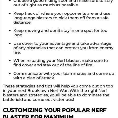
Choose a good hiding spot and make sure to stay
out of sight as much as possible.
Keep track of where your opponents are and use
long-range blasters to pick them off from a safe
distance.
Keep moving and donít stay in one spot for too
long.
Use cover to your advantage and take advantage
of any obstacles that can protect you from enemy
fire.
When reloading your Nerf blaster, make sure to
find cover and stay out of the line of fire.
Communicate with your teammates and come up
with a plan of attack.
These strategies and tips will help you come out on top
in your next Brooklawn Nerf War. With the right Nerf
blasters and strategies, youíll be able to dominate the
battlefield and come out victorious!
CUSTOMIZING YOUR POPULAR NERF
BLASTER FOR MAXIMUM