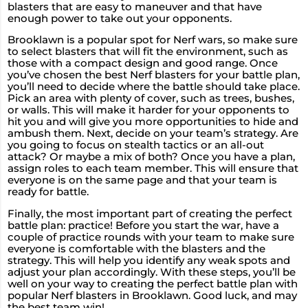
blasters that are easy to maneuver and that have
enough power to take out your opponents.
Brooklawn is a popular spot for Nerf wars, so make sure
to select blasters that will fit the environment, such as
those with a compact design and good range. Once
you’ve chosen the best Nerf blasters for your battle plan,
you’ll need to decide where the battle should take place.
Pick an area with plenty of cover, such as trees, bushes,
or walls. This will make it harder for your opponents to
hit you and will give you more opportunities to hide and
ambush them. Next, decide on your team’s strategy. Are
you going to focus on stealth tactics or an all-out
attack? Or maybe a mix of both? Once you have a plan,
assign roles to each team member. This will ensure that
everyone is on the same page and that your team is
ready for battle.
Finally, the most important part of creating the perfect
battle plan: practice! Before you start the war, have a
couple of practice rounds with your team to make sure
everyone is comfortable with the blasters and the
strategy. This will help you identify any weak spots and
adjust your plan accordingly. With these steps, you’ll be
well on your way to creating the perfect battle plan with
popular Nerf blasters in Brooklawn. Good luck, and may
the best team win!