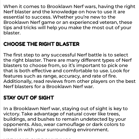
When it comes to Brooklawn Nerf wars, having the right
Nerf blaster and the knowledge on how to use it are
essential to success. Whether you’re new to the
Brooklawn Nerf game or an experienced veteran, these
tips and tricks will help you make the most out of your
blaster.
CHOOSE THE RIGHT BLASTER
The first step to any successful Nerf battle is to select
the right blaster. There are many different types of Nerf
blasters to choose from, so it’s important to pick one
that is both effective and comfortable to use. Look for
features such as range, accuracy, and rate of fire.
Additionally, read reviews from other players on the best
Nerf blasters for a Brooklawn Nerf war.
STAY OUT OF SIGHT
In a Brooklawn Nerf war, staying out of sight is key to
victory. Take advantage of natural cover like trees,
buildings, and bushes to remain undetected by your
opponents. Also, wear camouflage or dark colors to
blend in with your surrounding environment.