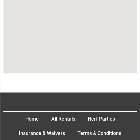
Home
All Rentals
Nerf Parties
Insurance & Waivers
Terms & Conditions