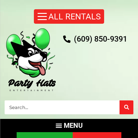
(609) 850-9391