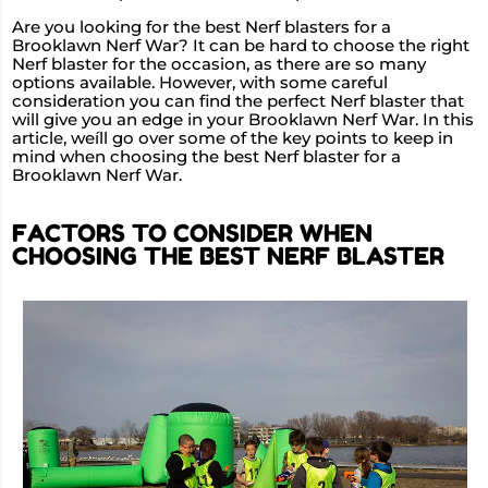
Are you looking for the best Nerf blasters for a
Brooklawn Nerf War? It can be hard to choose the right
Nerf blaster for the occasion, as there are so many
options available. However, with some careful
consideration you can find the perfect Nerf blaster that
will give you an edge in your Brooklawn Nerf War. In this
article, weíll go over some of the key points to keep in
mind when choosing the best Nerf blaster for a
Brooklawn Nerf War.
FACTORS TO CONSIDER WHEN
CHOOSING THE BEST NERF BLASTER