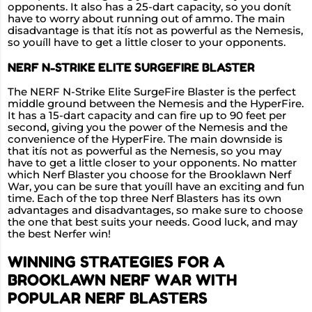
opponents. It also has a 25-dart capacity, so you donít
have to worry about running out of ammo. The main
disadvantage is that itís not as powerful as the Nemesis,
so youíll have to get a little closer to your opponents.
NERF N-STRIKE ELITE SURGEFIRE BLASTER
The NERF N-Strike Elite SurgeFire Blaster is the perfect
middle ground between the Nemesis and the HyperFire.
It has a 15-dart capacity and can fire up to 90 feet per
second, giving you the power of the Nemesis and the
convenience of the HyperFire. The main downside is
that itís not as powerful as the Nemesis, so you may
have to get a little closer to your opponents. No matter
which Nerf Blaster you choose for the Brooklawn Nerf
War, you can be sure that youíll have an exciting and fun
time. Each of the top three Nerf Blasters has its own
advantages and disadvantages, so make sure to choose
the one that best suits your needs. Good luck, and may
the best Nerfer win!
WINNING STRATEGIES FOR A
BROOKLAWN NERF WAR WITH
POPULAR NERF BLASTERS