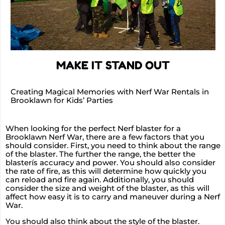
MAKE IT STAND OUT
Creating Magical Memories with Nerf War Rentals in
Brooklawn for Kids’ Parties
When looking for the perfect Nerf blaster for a
Brooklawn Nerf War, there are a few factors that you
should consider. First, you need to think about the range
of the blaster. The further the range, the better the
blasterís accuracy and power. You should also consider
the rate of fire, as this will determine how quickly you
can reload and fire again. Additionally, you should
consider the size and weight of the blaster, as this will
affect how easy it is to carry and maneuver during a Nerf
War.
You should also think about the style of the blaster.