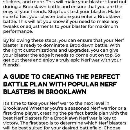
stickers, and more. This will make your blaster stand out
during a Brooklawn battle and ensure that you are the
envy of your friends. Step four: test your blaster. Make
sure to test your blaster before you enter a Brooklawn
battle. This will let you know if you need to make any
tweaks or adjustments to your blaster for maximum
performance.
By following these steps, you can ensure that your Nerf
blaster is ready to dominate a Brooklawn battle. With
the right customizations and upgrades, you can give
your blaster the edge it needs to come out on top. So
get out there and enjoy a truly epic Nerf war with your
friends!
A GUIDE TO CREATING THE PERFECT
BATTLE PLAN WITH POPULAR NERF
BLASTERS IN BROOKLAWN
It’s time to take your Nerf war to the next level in
Brooklawn! Whether you’re a seasoned Nerf warrior or a
first-time player, creating the perfect battle plan with the
best Nerf blasters for a Brooklawn Nerf war is key to
victory. The first step is to determine which Nerf blasters
will be best suited for your desired battlefield. Choose