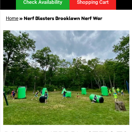
Check Availability
Shopping Cart
»
Nerf Blasters Brooklawn Nerf War
Home