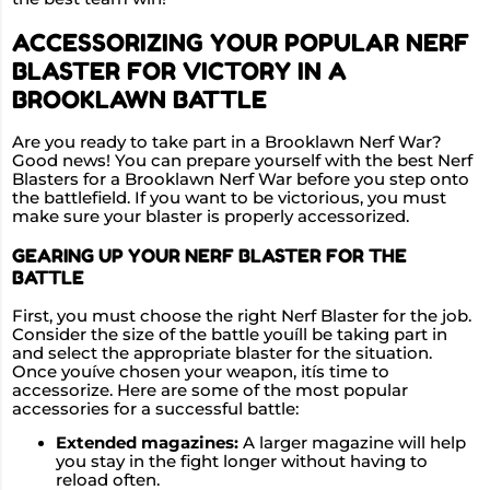
ACCESSORIZING YOUR POPULAR NERF
BLASTER FOR VICTORY IN A
BROOKLAWN BATTLE
Are you ready to take part in a Brooklawn Nerf War?
Good news! You can prepare yourself with the best Nerf
Blasters for a Brooklawn Nerf War before you step onto
the battlefield. If you want to be victorious, you must
make sure your blaster is properly accessorized.
GEARING UP YOUR NERF BLASTER FOR THE
BATTLE
First, you must choose the right Nerf Blaster for the job.
Consider the size of the battle youíll be taking part in
and select the appropriate blaster for the situation.
Once youíve chosen your weapon, itís time to
accessorize. Here are some of the most popular
accessories for a successful battle:
Extended magazines:
A larger magazine will help
you stay in the fight longer without having to
reload often.