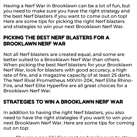
Having a Nerf War in Brooklawn can be a lot of fun, but
you need to make sure you have the right strategy and
the best Nerf blasters if you want to come out on top!
Here are some tips for picking the right Nerf blasters
and strategies to win your next Brooklawn Nerf War.
PICKING THE BEST NERF BLASTERS FOR A
BROOKLAWN NERF WAR
Not all Nerf blasters are created equal, and some are
better suited to a Brooklawn Nerf War than others.
When picking the best Nerf blasters for your Brooklawn
Nerf War, look for blasters with good accuracy, a high
rate of fire, and a magazine capacity of at least 25 darts.
The Nerf Rival Prometheus MXVIII-20K, Nerf Elite Rhino-
Fire, and Nerf Elite Hyperfire are all great choices for a
Brooklawn Nerf War.
STRATEGIES TO WIN A BROOKLAWN NERF WAR
In addition to having the right Nerf blasters, you also
need to have the right strategies if you want to win your
next Brooklawn Nerf War. Here are some tips for coming
out on top: