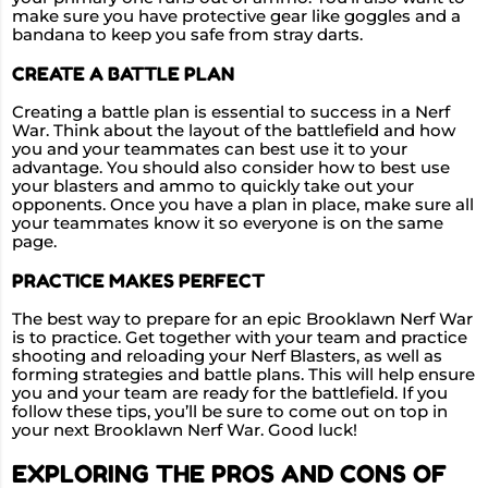
make sure you have protective gear like goggles and a
bandana to keep you safe from stray darts.
CREATE A BATTLE PLAN
Creating a battle plan is essential to success in a Nerf
War. Think about the layout of the battlefield and how
you and your teammates can best use it to your
advantage. You should also consider how to best use
your blasters and ammo to quickly take out your
opponents. Once you have a plan in place, make sure all
your teammates know it so everyone is on the same
page.
PRACTICE MAKES PERFECT
The best way to prepare for an epic Brooklawn Nerf War
is to practice. Get together with your team and practice
shooting and reloading your Nerf Blasters, as well as
forming strategies and battle plans. This will help ensure
you and your team are ready for the battlefield. If you
follow these tips, you’ll be sure to come out on top in
your next Brooklawn Nerf War. Good luck!
EXPLORING THE PROS AND CONS OF