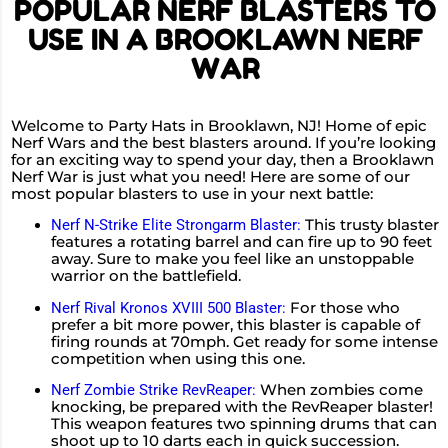
POPULAR NERF BLASTERS TO
USE IN A BROOKLAWN NERF
WAR
Welcome to Party Hats in Brooklawn, NJ! Home of epic
Nerf Wars and the best blasters around. If you’re looking
for an exciting way to spend your day, then a Brooklawn
Nerf War is just what you need! Here are some of our
most popular blasters to use in your next battle:
This trusty blaster
Nerf N-Strike Elite Strongarm Blaster:
features a rotating barrel and can fire up to 90 feet
away. Sure to make you feel like an unstoppable
warrior on the battlefield.
For those who
Nerf Rival Kronos XVIII 500 Blaster:
prefer a bit more power, this blaster is capable of
firing rounds at 70mph. Get ready for some intense
competition when using this one.
When zombies come
Nerf Zombie Strike RevReaper:
knocking, be prepared with the RevReaper blaster!
This weapon features two spinning drums that can
shoot up to 10 darts each in quick succession.